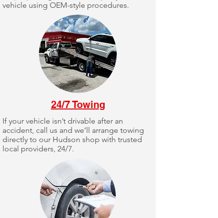
vehicle using OEM-style procedures.
24/7 Towing
If your vehicle isn’t drivable after an
accident, call us and we’ll arrange towing
directly to our Hudson shop with trusted
local providers, 24/7.