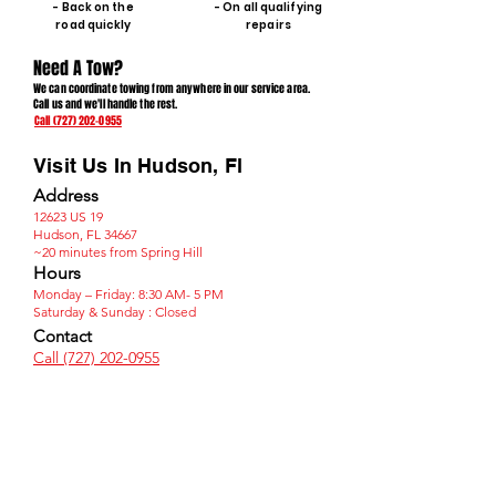
- Back on the
- On all qualifying
road quickly
repairs
Need A Tow?
We can coordinate towing from anywhere in our service area.
Call us and we'll handle the rest.
Call (727) 202-0955
Visit Us In Hudson, Fl
Address
12623 US 19
Hudson, FL 34667
~20 minutes from Spring Hill
Hours
Monday – Friday: 8:30 AM- 5 PM
​Saturday & Sunday : Closed​
Contact
Call (727) 202-0955​