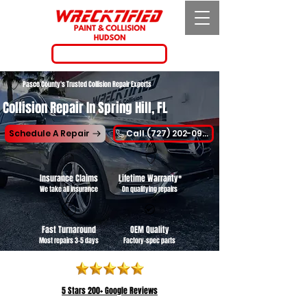
Call (727) 202-0955
Pasco County's Trusted Collision Repair Experts
Collision Repair In Spring Hill, FL
Schedule A Repair
Call (727) 202-0955
Insurance Claims
Lifetime Warranty*
We take all insurance
On qualifying repairs
Fast Turnaround
OEM Quality
Most repairs 3-5 days
Factory-spec parts
5 Stars
200+ Google Reviews