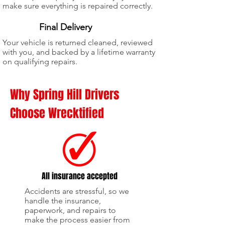
make sure everything is repaired correctly.
5
Final Delivery
Your vehicle is returned cleaned, reviewed
with you, and backed by a lifetime warranty
on qualifying repairs.
Why Spring Hill Drivers
Choose Wrecktified
All insurance accepted
Accidents are stressful, so we
handle the insurance,
paperwork, and repairs to
make the process easier from