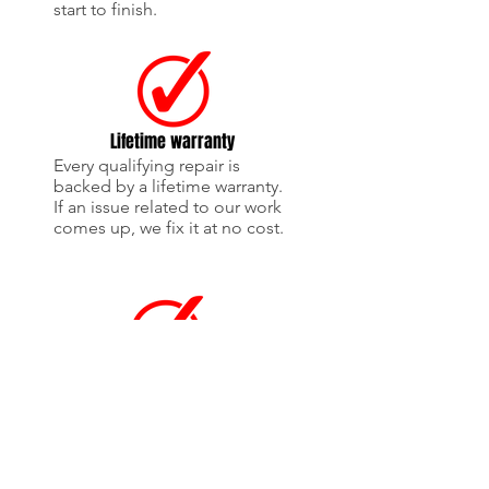
start to finish.
Lifetime warranty
Every qualifying repair is
backed by a lifetime warranty.
If an issue related to our work
comes up, we fix it at no cost.
OEM-style collision repairs
We focus on OEM-quality
parts and proper repair
procedures to ensure the best
fit, finish, and safety.