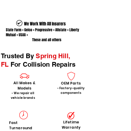
We Work With All Insurers
State Farm • Geico • Progressive • Allstate • Liberty
Mutual • USAA •
These and all others
Trusted By
Spring Hill,
FL
For Collision Repairs
All Makes &
OEM Parts
Models
- Factory-quality
components
- We repair all
vehicle brands
Lifetime
Fast
Warranty
Turnaround