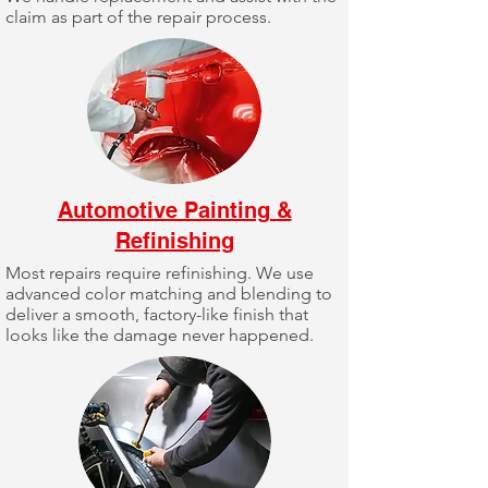
claim as part of the repair process.
Automotive Painting &
Refinishing
Most repairs require refinishing. We use
advanced color matching and blending to
deliver a smooth, factory-like finish that
looks like the damage never happened.