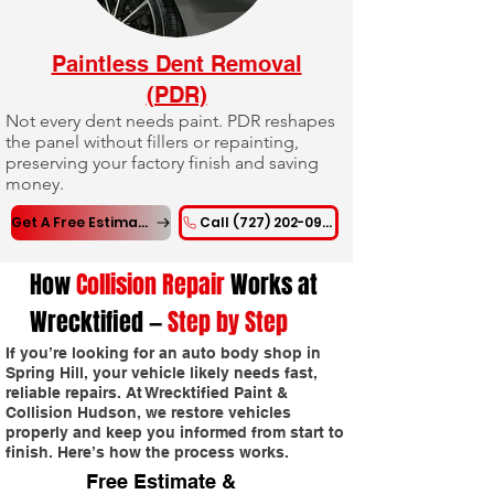
Paintless Dent Removal
(PDR)
Not every dent needs paint. PDR reshapes
the panel without fillers or repainting,
preserving your factory finish and saving
money.
Get A Free Estimate
Call (727) 202-0955
How
Collision Repair
Works at
Wrecktified —
Step by Step
If you’re looking for an auto body shop in
Spring Hill, your vehicle likely needs fast,
reliable repairs. At Wrecktified Paint &
Collision Hudson, we restore vehicles
properly and keep you informed from start to
finish. Here’s how the process works.
Free Estimate &
1