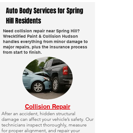
Auto Body Services for Spring
Hill Residents
Need collision repair near Spring Hill?
Wrecktified Paint & Collision Hudson
handles everything from minor damage to
major repairs, plus the insurance process
from start to finish.
Collision Repair
After an accident, hidden structural
damage can affect your vehicle’s safety. Our
technicians inspect thoroughly, measure
for proper alignment, and repair your