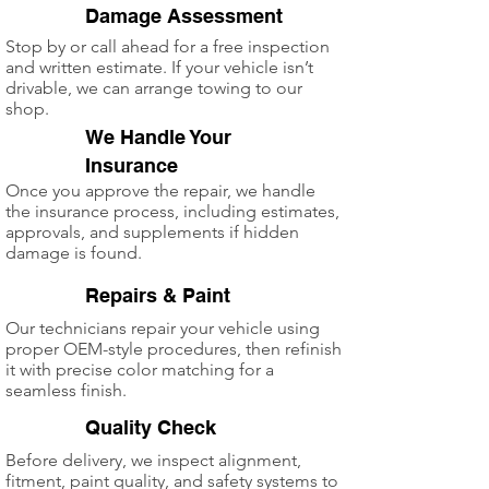
Damage Assessment
Stop by or call ahead for a free inspection
and written estimate. If your vehicle isn’t
drivable, we can arrange towing to our
shop.
We Handle Your
2
Insurance
Once you approve the repair, we handle
the insurance process, including estimates,
approvals, and supplements if hidden
damage is found.
3
Repairs & Paint
Our technicians repair your vehicle using
proper OEM-style procedures, then refinish
it with precise color matching for a
seamless finish.
4
Quality Check
Before delivery, we inspect alignment,
fitment, paint quality, and safety systems to