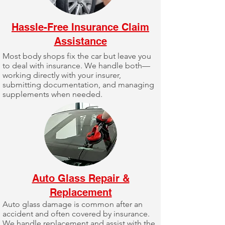
Hassle-Free Insurance Claim
Assistance
Most body shops fix the car but leave you
to deal with insurance. We handle both—
working directly with your insurer,
submitting documentation, and managing
supplements when needed.
Auto Glass Repair &
Replacement
Auto glass damage is common after an
accident and often covered by insurance.
We handle replacement and assist with the